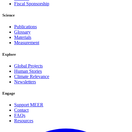
Fiscal Sponsorship
Science
Publications
Glossary
Materials
Measurement
Explore
Global Projects
Human Stories
Climate Relevance
Newsletters
Engage
Support MEER
Contact
FAQs
Resources