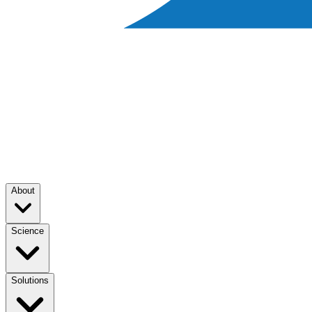
About
Science
Solutions