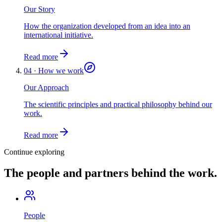
Our Story
How the organization developed from an idea into an
international initiative.
Read more
04 · How we work
Our Approach
The scientific principles and practical philosophy behind our
work.
Read more
Continue exploring
The people and partners behind the work.
People