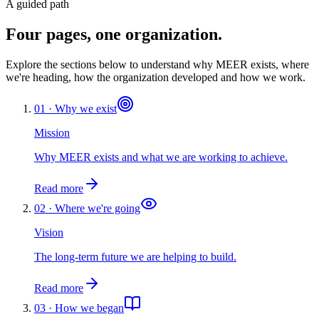
A guided path
Four pages, one organization.
Explore the sections below to understand why MEER exists, where
we're heading, how the organization developed and how we work.
01 · Why we exist
Mission
Why MEER exists and what we are working to achieve.
Read more
02 · Where we're going
Vision
The long-term future we are helping to build.
Read more
03 · How we began