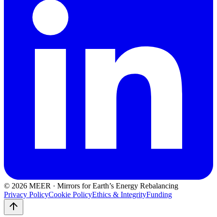
©
2026
MEER · Mirrors for Earth’s Energy Rebalancing
Privacy Policy
Cookie Policy
Ethics & Integrity
Funding