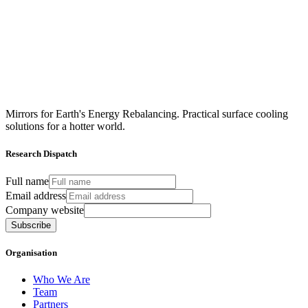
Mirrors for Earth's Energy Rebalancing. Practical surface cooling
solutions for a hotter world.
Research Dispatch
Full name
Email address
Company website
Subscribe
Organisation
Who We Are
Team
Partners