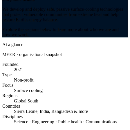
We develop and deploy safe, passive surface-cooling technologies
that protect vulnerable communities from extreme heat and help
restore Earth's energy balance.
Explore the sections below to learn more about who we are and
how we work.
At a glance
MEER · organisational snapshot
Founded
2021
Type
Non-profit
Focus
Surface cooling
Regions
Global South
Countries
Sierra Leone, India, Bangladesh & more
Disciplines
Science · Engineering · Public health · Communications