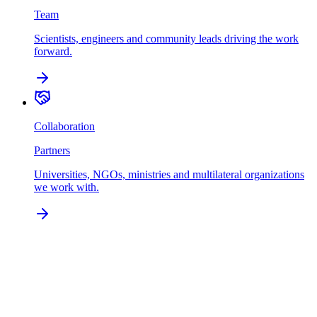
Team
Scientists, engineers and community leads driving the work
forward.
Collaboration
Partners
Universities, NGOs, ministries and multilateral organizations
we work with.