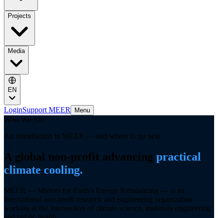
Projects
Media
EN
Login
Support MEER
Menu
Who We Are
An introduction to MEER — and where to go next.
A global non-profit advancing
practical
climate cooling.
MEER —
Mirrors for Earth's Energy Rebalancing
— is an
international non-profit research and engineering organization
working at the intersection of climate science, materials engineering
and public health.